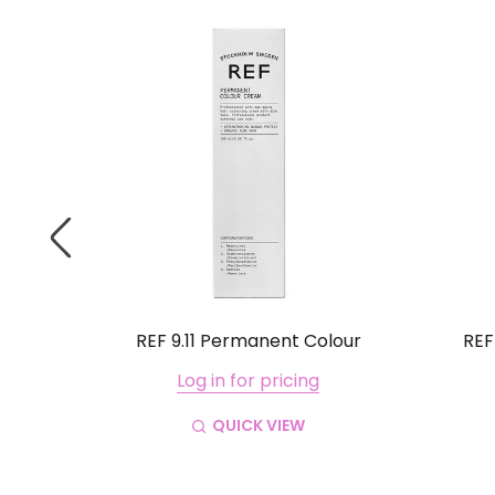
lour
REF 9.11 Permanent Colour
REF
Log in for pricing
QUICK VIEW