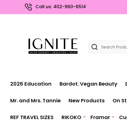
Call us: 402-960-6514
Search
2026 Education
Bardot. Vegan Beauty
Mr. and Mrs. Tannie
New Products
On St
REF TRAVEL SIZES
RIKOKO
Framar
Cu