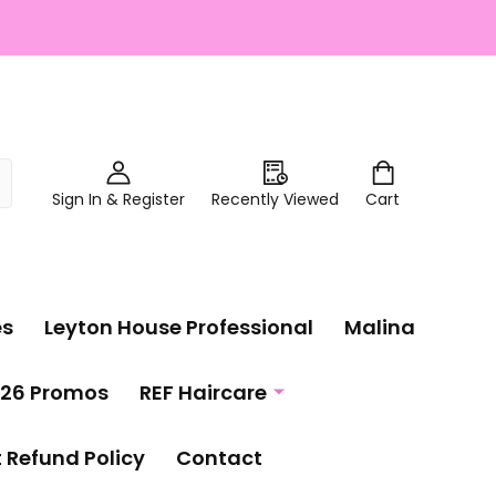
Sign In & Register
Recently Viewed
Cart
es
Leyton House Professional
Malina
26 Promos
REF Haircare
t Refund Policy
Contact