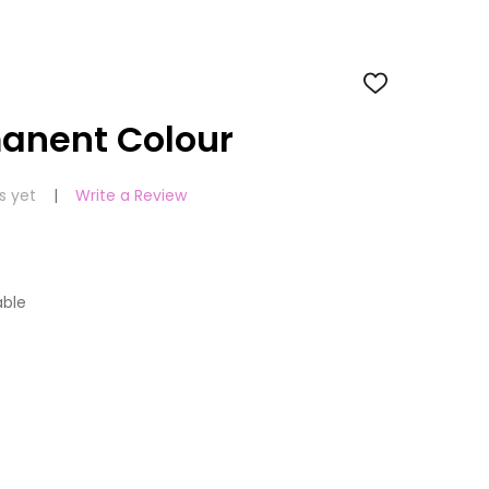
ADD
TO
WISH
manent Colour
LIST
s yet
Write a Review
able