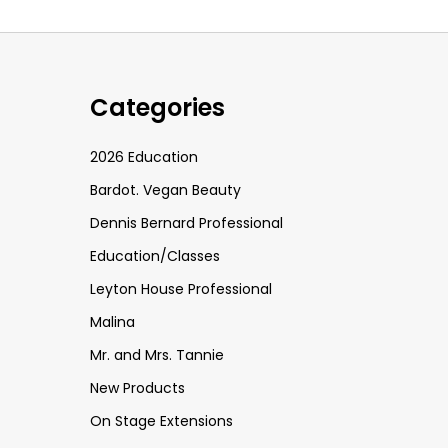
Categories
2026 Education
Bardot. Vegan Beauty
Dennis Bernard Professional
Education/Classes
Leyton House Professional
Malina
Mr. and Mrs. Tannie
New Products
On Stage Extensions