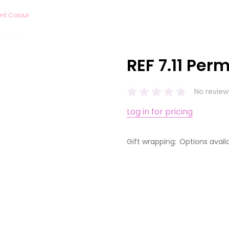
ent Colour
REF 7.11 Per
No review
Log in for pricing
Gift wrapping:
Options avail