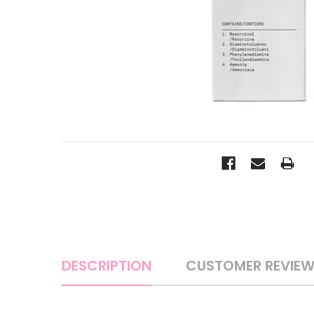
DESCRIPTION
CUSTOMER REVIE