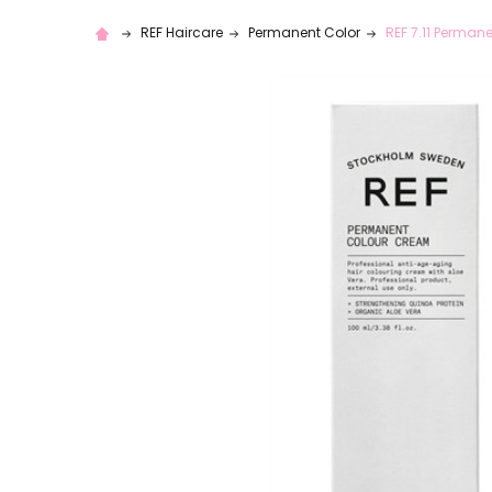
REF Haircare
Permanent Color
REF 7.11 Perman