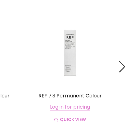
lour
REF 7.3 Permanent Colour
RE
Log in for pricing
QUICK VIEW