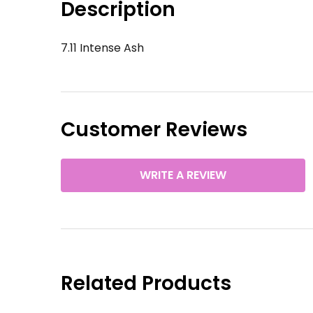
Description
7.11 Intense Ash
Customer Reviews
WRITE A REVIEW
Related Products