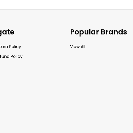
gate
Popular Brands
turn Policy
View All
fund Policy