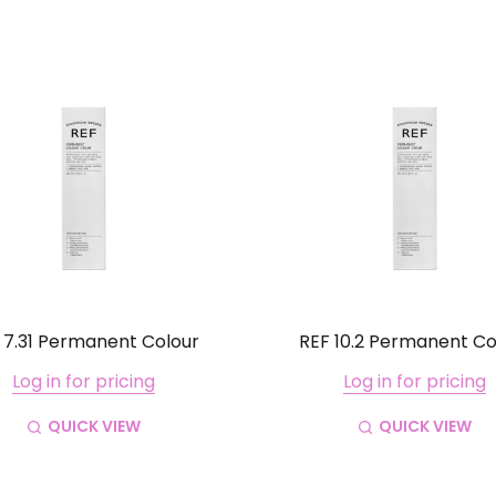
 7.31 Permanent Colour
REF 10.2 Permanent Co
Log in for pricing
Log in for pricing
QUICK VIEW
QUICK VIEW