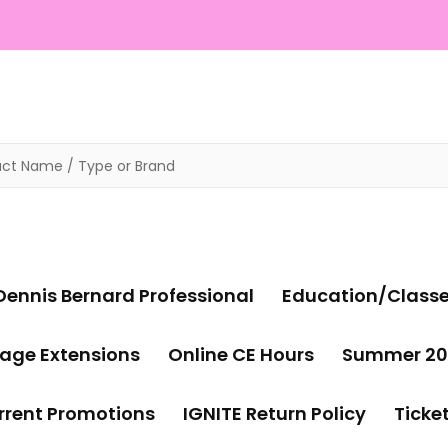
Dennis Bernard Professional
Education/Class
age Extensions
Online CE Hours
Summer 20
rrent Promotions
IGNITE Return Policy
Ticke