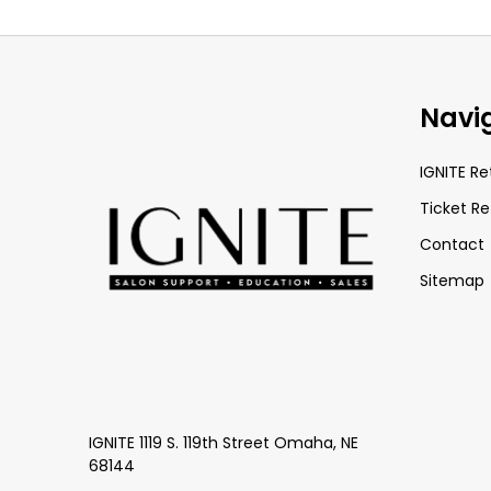
Footer
Navi
Start
IGNITE Re
Ticket Re
Contact
Sitemap
IGNITE 1119 S. 119th Street Omaha, NE
68144