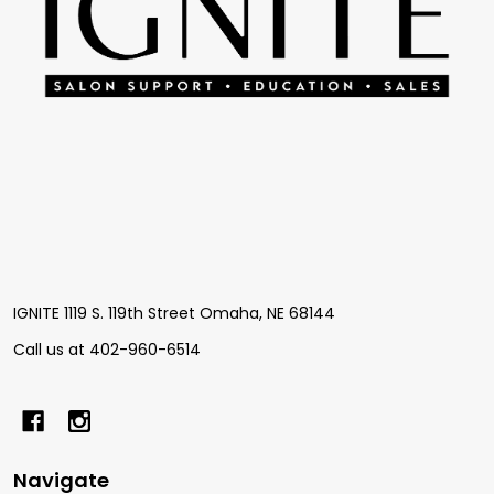
IGNITE 1119 S. 119th Street Omaha, NE 68144
Call us at 402-960-6514
Navigate