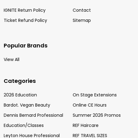
IGNITE Return Policy
Contact
Ticket Refund Policy
Sitemap
Popular Brands
View All
Categories
2026 Education
On Stage Extensions
Bardot. Vegan Beauty
Online CE Hours
Dennis Bernard Professional
Summer 2026 Promos
Education/Classes
REF Haircare
Leyton House Professional
REF TRAVEL SIZES