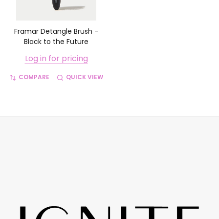
Framar Detangle Brush -
Black to the Future
Log in for pricing
COMPARE
QUICK VIEW
Footer
Start