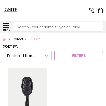
Search
MENU
Framar
Brushes
SORT BY:
FILTERS