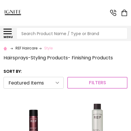
Search
MENU
REF Haircare
Style
Hairsprays-Styling Products- Finishing Products
SORT BY:
FILTERS