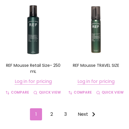
REF Mousse Retail Size- 250
REF Mousse TRAVEL SIZE
mL
Log in for pricing
Log in for pricing
COMPARE
QUICK VIEW
COMPARE
QUICK VIEW
1
2
3
Next