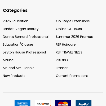
Categories
2026 Education
On Stage Extensions
Bardot. Vegan Beauty
Online CE Hours
Dennis Bernard Professional
Summer 2026 Promos
Education/Classes
REF Haircare
Leyton House Professional
REF TRAVEL SIZES
Malina
RIKOKO
Mr. and Mrs. Tannie
Framar
New Products
Current Promotions