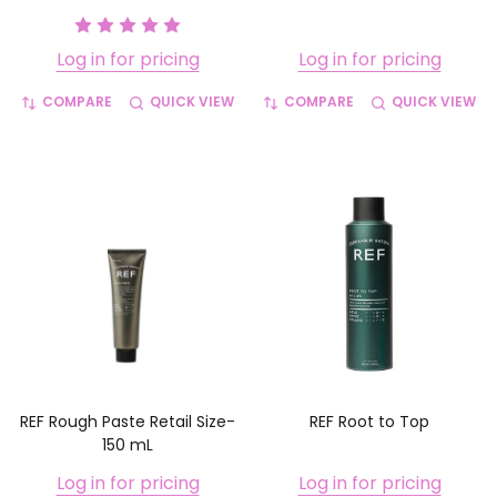
Log in for pricing
Log in for pricing
COMPARE
QUICK VIEW
COMPARE
QUICK VIEW
REF Rough Paste Retail Size-
REF Root to Top
150 mL
Log in for pricing
Log in for pricing