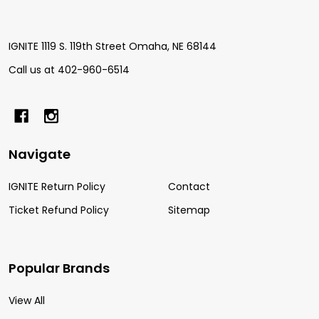
IGNITE 1119 S. 119th Street Omaha, NE 68144
Call us at 402-960-6514
Navigate
IGNITE Return Policy
Contact
Ticket Refund Policy
Sitemap
Popular Brands
View All