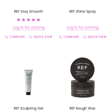
REF Stay Smooth
REF Shine Spray
Log in for pricing
Log in for pricing
COMPARE
QUICK VIEW
COMPARE
QUICK VIEW
REF Sculpting Gel
REF Rough Wax