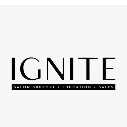
Footer
Start