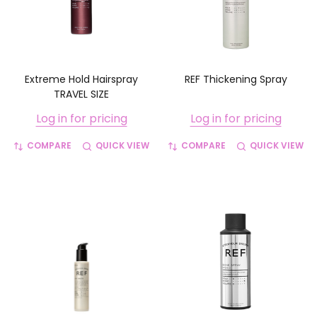
Extreme Hold Hairspray
REF Thickening Spray
TRAVEL SIZE
Log in for pricing
Log in for pricing
COMPARE
QUICK VIEW
COMPARE
QUICK VIEW