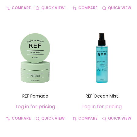
COMPARE
QUICK VIEW
COMPARE
QUICK VIEW
REF Pomade
REF Ocean Mist
Log in for pricing
Log in for pricing
COMPARE
QUICK VIEW
COMPARE
QUICK VIEW