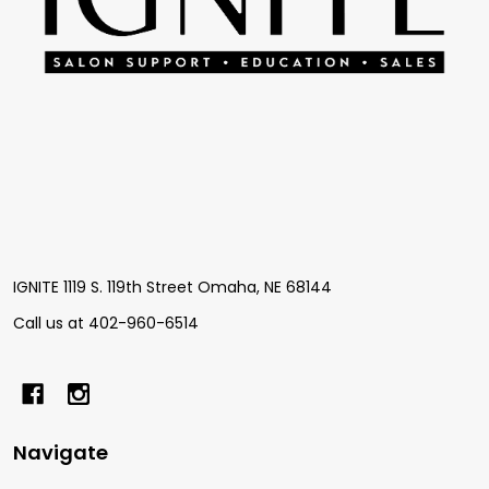
IGNITE 1119 S. 119th Street Omaha, NE 68144
Call us at 402-960-6514
Navigate