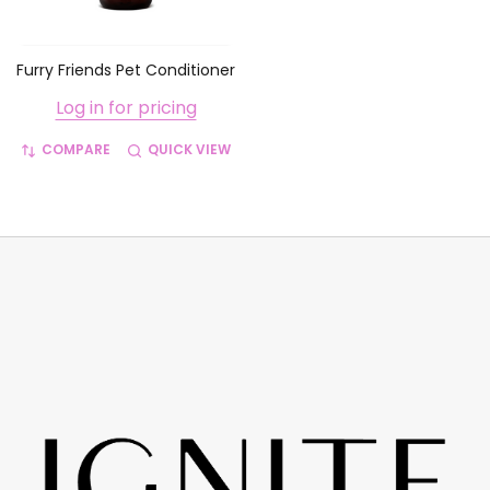
Furry Friends Pet Conditioner
Log in for pricing
COMPARE
QUICK VIEW
Footer
Start