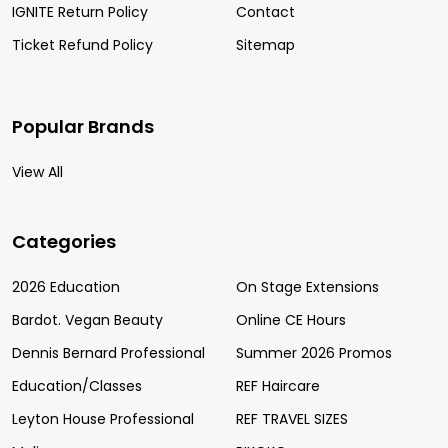
IGNITE Return Policy
Contact
Ticket Refund Policy
Sitemap
Popular Brands
View All
Categories
2026 Education
On Stage Extensions
Bardot. Vegan Beauty
Online CE Hours
Dennis Bernard Professional
Summer 2026 Promos
Education/Classes
REF Haircare
Leyton House Professional
REF TRAVEL SIZES