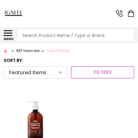
Search
MENU
REF Haircare
Furry Friends
SORT BY:
FILTERS