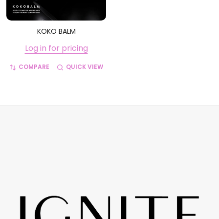
KOKO BALM
Log in for pricing
COMPARE
QUICK VIEW
Footer
Start