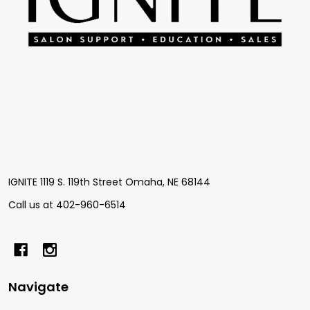
IGNITE 1119 S. 119th Street Omaha, NE 68144
Call us at 402-960-6514
Navigate