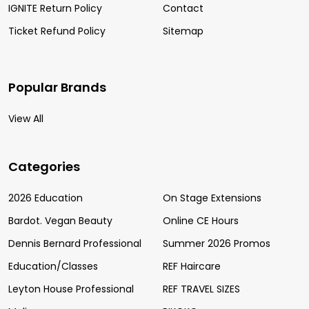
IGNITE Return Policy
Contact
Ticket Refund Policy
Sitemap
Popular Brands
View All
Categories
2026 Education
On Stage Extensions
Bardot. Vegan Beauty
Online CE Hours
Dennis Bernard Professional
Summer 2026 Promos
Education/Classes
REF Haircare
Leyton House Professional
REF TRAVEL SIZES