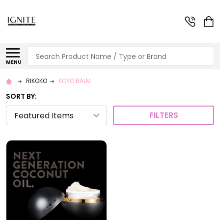
Search
MENU
RIKOKO
KOKO BALM
SORT BY:
FILTERS