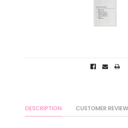
DESCRIPTION
CUSTOMER REVIE