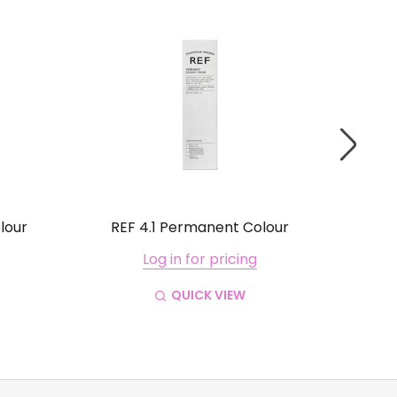
lour
REF 4.1 Permanent Colour
REF
Log in for pricing
QUICK VIEW