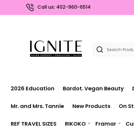
Call us: 402-960-6514
Search
2026 Education
Bardot. Vegan Beauty
Mr. and Mrs. Tannie
New Products
On St
REF TRAVEL SIZES
RIKOKO
Framar
Cu