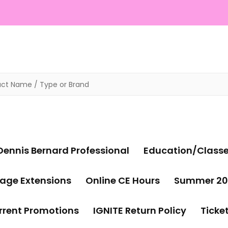
Dennis Bernard Professional
Education/Class
age Extensions
Online CE Hours
Summer 20
rrent Promotions
IGNITE Return Policy
Ticke