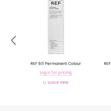
lour
REF 9.11 Permanent Colour
REF
Log in for pricing
QUICK VIEW