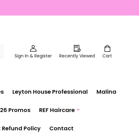
Sign In & Register
Recently Viewed
Cart
es
Leyton House Professional
Malina
26 Promos
REF Haircare
t Refund Policy
Contact