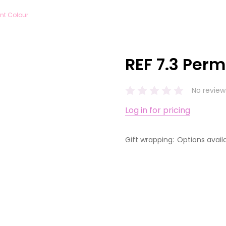
nt Colour
REF 7.3 Per
No review
Log in for pricing
Gift wrapping:
Options avail