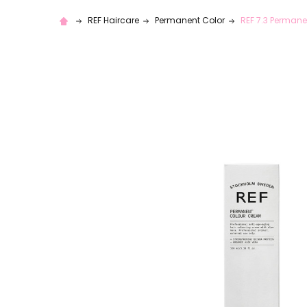
REF Haircare
Permanent Color
REF 7.3 Permane