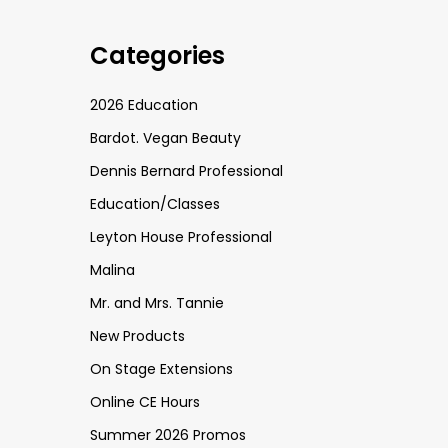
Categories
2026 Education
Bardot. Vegan Beauty
Dennis Bernard Professional
Education/Classes
Leyton House Professional
Malina
Mr. and Mrs. Tannie
New Products
On Stage Extensions
Online CE Hours
Summer 2026 Promos