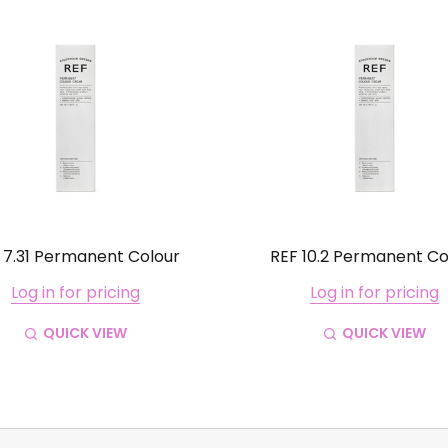
 7.31 Permanent Colour
REF 10.2 Permanent Co
Log in for pricing
Log in for pricing
QUICK VIEW
QUICK VIEW