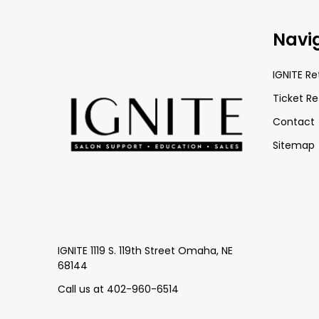
Footer
Navi
Start
IGNITE Re
Ticket Re
Contact
Sitemap
IGNITE 1119 S. 119th Street Omaha, NE
68144
Call us at 402-960-6514