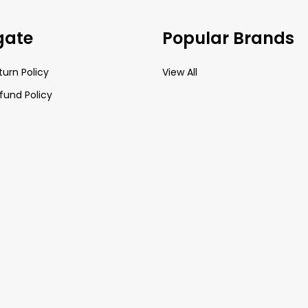
gate
Popular Brands
turn Policy
View All
fund Policy