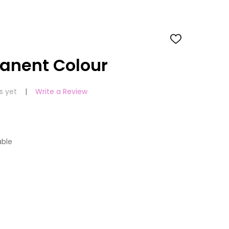
ADD
TO
WISH
manent Colour
LIST
s yet
Write a Review
able