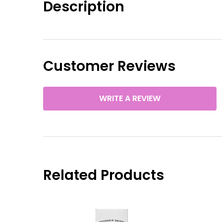
Description
Customer Reviews
WRITE A REVIEW
Related Products