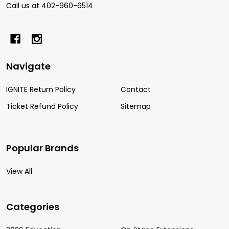
Call us at 402-960-6514
Navigate
IGNITE Return Policy
Contact
Ticket Refund Policy
Sitemap
Popular Brands
View All
Categories