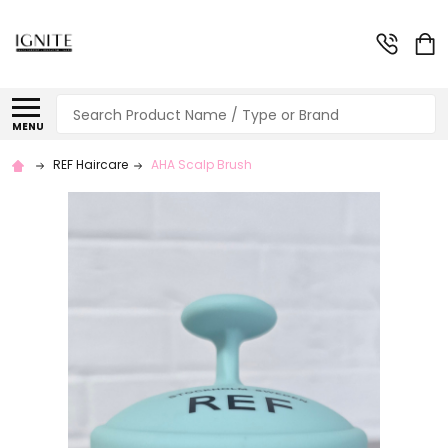
Search
MENU
REF Haircare
AHA Scalp Brush