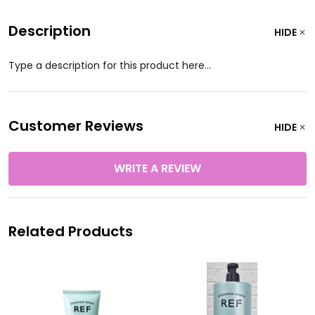
Description
HIDE
Type a description for this product here...
Customer Reviews
HIDE
WRITE A REVIEW
Related Products