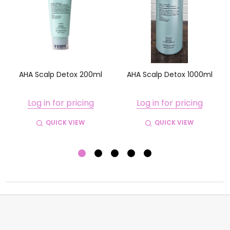
w
AHA Scalp Detox 200ml
AHA Scalp Detox 1000ml
Log in for pricing
Log in for pricing
QUICK VIEW
QUICK VIEW
Footer