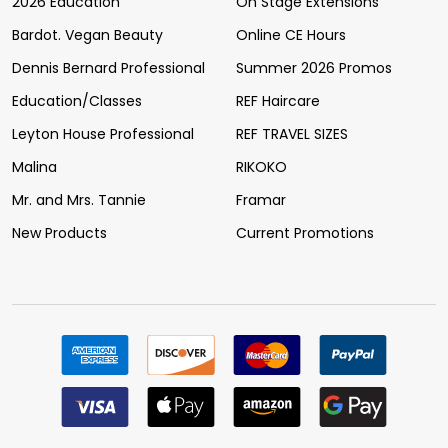
2026 Education
On Stage Extensions
Bardot. Vegan Beauty
Online CE Hours
Dennis Bernard Professional
Summer 2026 Promos
Education/Classes
REF Haircare
Leyton House Professional
REF TRAVEL SIZES
Malina
RIKOKO
Mr. and Mrs. Tannie
Framar
New Products
Current Promotions