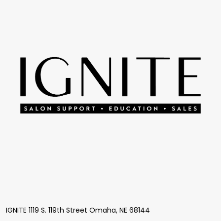
Start
IGNITE 1119 S. 119th Street Omaha, NE 68144