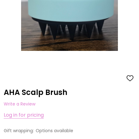
ADD
TO
WISH
AHA Scalp Brush
LIST
Write a Review
Log in for pricing
Gift wrapping:
Options available